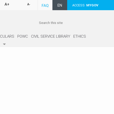
A+
A-
EN
FAQ
ACCESS
MYGOV
RCULARS
POWC
CIVIL SERVICE LIBRARY
ETHICS