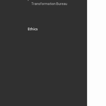
Transformation Bureau
Ethics