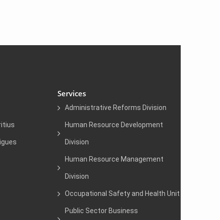
Services
Administrative Reforms Division
itius
Human Resource Development
igues
Division
Human Resource Management
Division
Occupational Safety and Health Unit
Public Sector Business