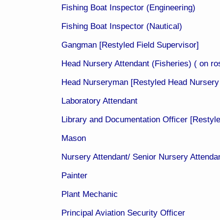
Fishing Boat Inspector (Engineering)
Fishing Boat Inspector (Nautical)
Gangman [Restyled Field Supervisor]
Head Nursery Attendant (Fisheries) ( on ros
Head Nurseryman [Restyled Head Nursery 
Laboratory Attendant
Library and Documentation Officer [Restyl
Mason
Nursery Attendant/ Senior Nursery Attendant
Painter
Plant Mechanic
Principal Aviation Security Officer