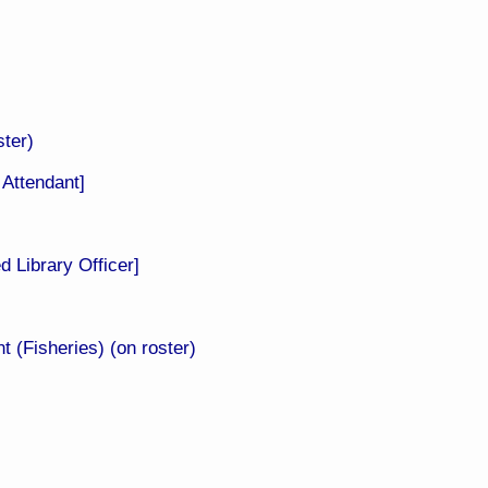
ter)​
Attendant]
ed
Library Officer]
 (Fisheries) (on roster)​