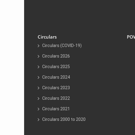
Circulars
PO
Circulars (COVID-19)
Circulars 2026
Circulars 2025
Circulars 2024
Circulars 2023
Circulars 2022
Circulars 2021
Circulars 2000 to 2020