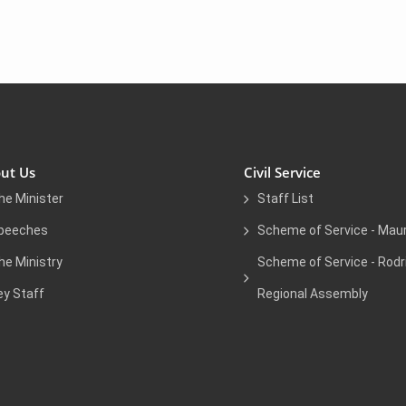
ut Us
Civil Service
he Minister
Staff List
peeches
Scheme of Service - Maur
he Ministry
Scheme of Service - Rodr
ey Staff
Regional Assembly