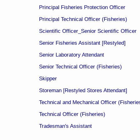
Principal Fisheries Protection Officer
Principal Technical Officer (Fisheries)
Scientific Officer_Senior Scientific Officer​
Senior Fisheries Assistant [Restyled]​
Senior Laboratory Attendant
Senior Technical Officer (Fisheries)
Skipper​
Storeman [Restyled Stores Attendant]
Technical and Mechanical Officer (Fisherie
Technical Officer (Fisheries)
Tradesman's Assistant​