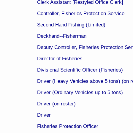
Clerk Assistant [Restyled Office Clerk​]
Controller, Fisheries Protection Service
Second Hand Fishing (Limited)
Deckhand--Fisherman
Deputy Controller, Fisheries Protection Serv
Director of Fisheries
Divisional Scientific Officer (Fisheries)​​
Driver (Heavy Vehicles above 5 tons) (on ro
Driver (Ordinary Vehicles up to 5 tons)
Driver (on roster)
Driver
Fisheries Protection Officer