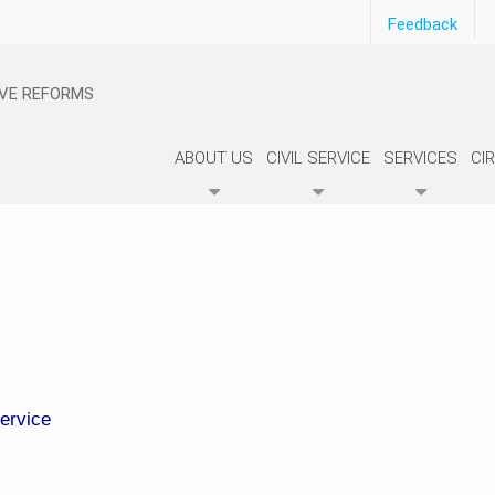
Feedback
IVE REFORMS
ABOUT US
CIVIL SERVICE
SERVICES
CI
Service