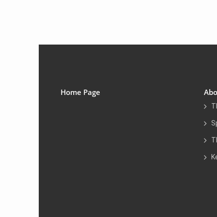
Home Page
Abo
T
S
T
K