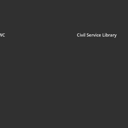
WC
Civil Service Library