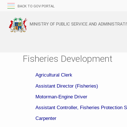
BACK TO GOV PORTAL
MINISTRY OF PUBLIC SERVICE AND ADMINISTRAT
Fisheries Development
Agricultural Clerk
Assistant Director (Fisheries)
Motorman-Engine Driver
Assistant Controller, Fisheries Protection 
Carpenter​