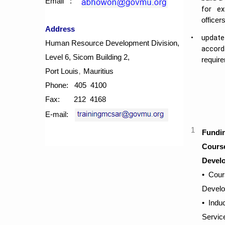
Email :
for e
officers
Address
​•
​updat
Human Resource Development Division,
accord
Level 6, Sicom Building 2,
require
​,
​Port Louis
Mauritius
Phone: 405 4100
Fax: 212 4168
E-mail:
​1
​Fundi
Course
Devel
​​•
Cours
Devel
​​• Ind
Servic