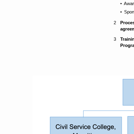
​​• Awa
​​•​ Sp
​2
Proces
agree
​3
​Train
Progr