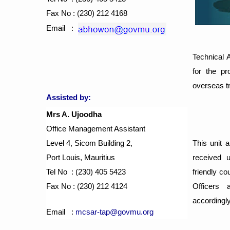
Fax No : (230) 212 4168
Email :
Technical 
for the pr
overseas t
Assisted by:
Mrs A. Ujoodha
Office Management Assistant
Level 4, Sicom Building 2,
This unit a
Port Louis, Mauritius
received 
Tel No : (230) 405 5423
friendly co
Fax No : (230) 212 4124
Officers 
accordingly
Email :
mcsar-tap@govmu.org