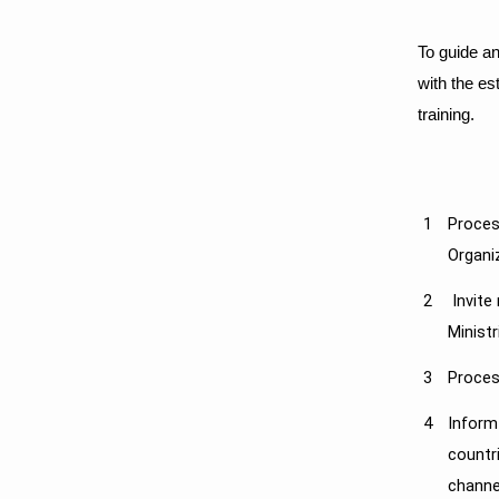
To guide an
with the es
training.​
​1
Proces
Org​ani
​2
​ Invit
Minist
3
Proces
4
Inform
countr
channe