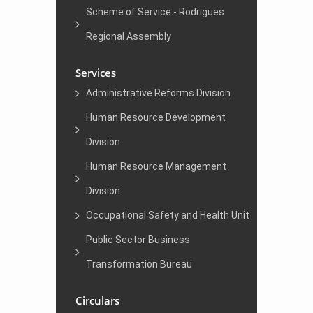
Scheme of Service - Rodrigues
Regional Assembly
Services
Administrative Reforms Division
Human Resource Development
Division
Human Resource Management
Division
Occupational Safety and Health Unit
Public Sector Business
Transformation Bureau
Circulars