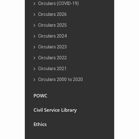
Circulars (COVID-19)
Circulars 2026
Circulars 2025
Circulars 2024
Circulars 2023
Circulars 2022
Circulars 2021
Circulars 2000 to 2020
POWC
Civil Service Library
Ethics