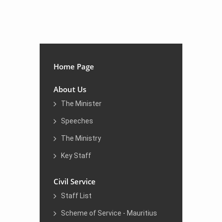
​​
Home Page
About Us
The Minister
Speeches
The Ministry
Key Staff
Civil Service
Staff List
Scheme of Service - Mauritius