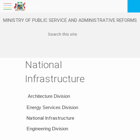
My Workspace
MINISTRY OF PUBLIC SERVICE AND ADMINISTRATIVE REFORMS
Logout
EN
Feedback
FAQ
National
Infrastructure
​
​Architecture Division
​Energy ​​​Services Division
National Infrastructure
Engineering​ D​ivision