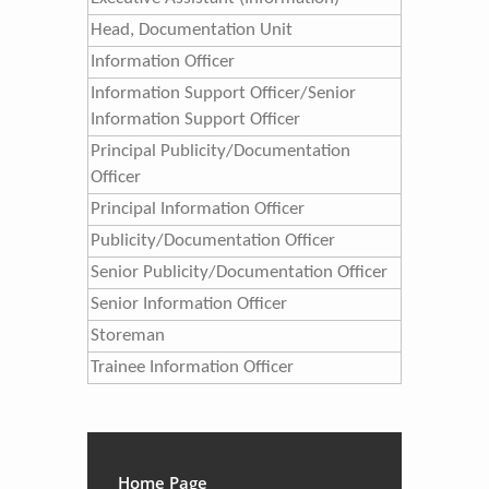
Head, Documentation Unit
​Information Officer
​Information Support Officer/Senior
Information Support Officer​
Principal Publicity/Documentation
Officer
Principal Information Officer
​Publicity/Documentation Officer
Senior Publicity/Documentation Officer
Senior Information Officer
Storeman
Trainee Information Officer
Home Page