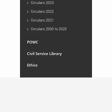
Circulars 2023
Circulars 2022
Circulars 2021
Circulars 2000 to 2020
POWC
Civil Service Library
Ethics