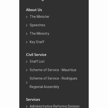
About Us
The Minister
Speeches
The Ministry
Key Staff
Civil Service
Staff List
Scheme of Service - Mauritius
Scheme of Service - Rodrigues
Regional Assembly
Services
Administrative Reforms Division