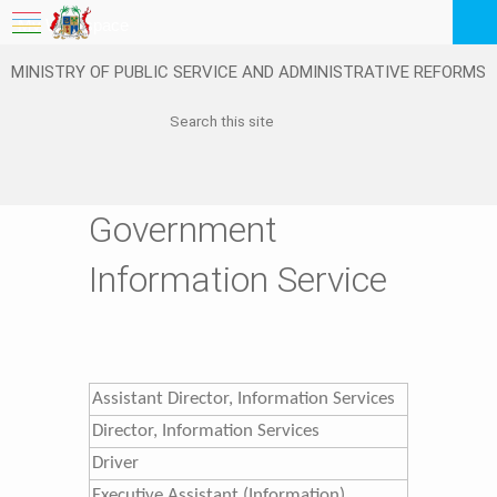
My Workspace
MINISTRY OF PUBLIC SERVICE AND ADMINISTRATIVE REFORMS
Logout
EN
Feedback
FAQ
Government
Information Service
Assistant Director, Information Services
​Director, Information Services
​Driver
​Executive Assistant (Information)