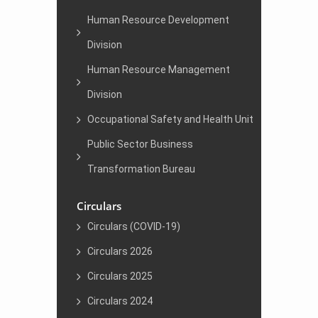
Human Resource Development
Division
Human Resource Management
Division
Occupational Safety and Health Unit
Public Sector Business
Transformation Bureau
Circulars
Circulars (COVID-19)
Circulars 2026
Circulars 2025
Circulars 2024